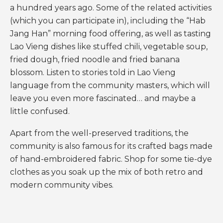
a hundred years ago. Some of the related activities
(which you can participate in), including the “Hab
Jang Han” morning food offering, as well as tasting
Lao Vieng dishes like stuffed chili, vegetable soup,
fried dough, fried noodle and fried banana
blossom. Listen to stories told in Lao Vieng
language from the community masters, which will
leave you even more fascinated… and maybe a
little confused.
Apart from the well-preserved traditions, the
community is also famous for its crafted bags made
of hand-embroidered fabric. Shop for some tie-dye
clothes as you soak up the mix of both retro and
modern community vibes.