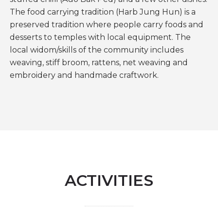
The food carrying tradition (Harb Jung Hun) is a
preserved tradition where people carry foods and
desserts to temples with local equipment. The
local widom/skills of the community includes
weaving, stiff broom, rattens, net weaving and
embroidery and handmade craftwork.
ACTIVITIES