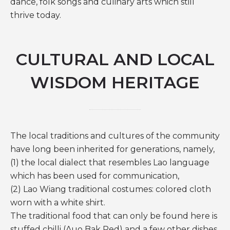
dance, folk songs and culinary arts which still
thrive today.
CULTURAL AND LOCAL
WISDOM HERITAGE
The local traditions and cultures of the community
have long been inherited for generations, namely,
(1) the local dialect that resembles Lao language
which has been used for communication,
(2) Lao Wiang traditional costumes: colored cloth
worn with a white shirt.
The traditional food that can only be found here is
stuffed chilli (Auo Bak Ped) and a few other dishes.