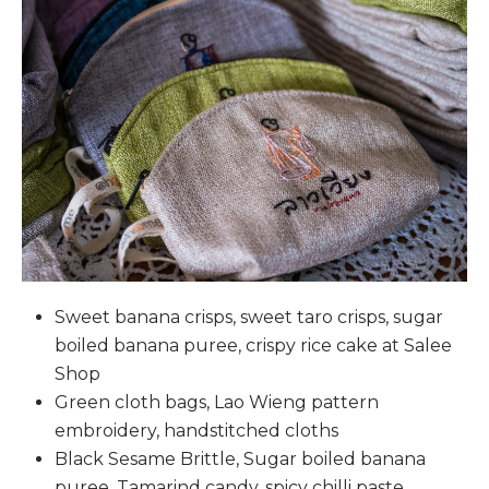
Sweet banana crisps, sweet taro crisps, sugar
boiled banana puree, crispy rice cake at Salee
Shop
Green cloth bags, Lao Wieng pattern
embroidery, handstitched cloths
Black Sesame Brittle, Sugar boiled banana
puree, Tamarind candy, spicy chilli paste