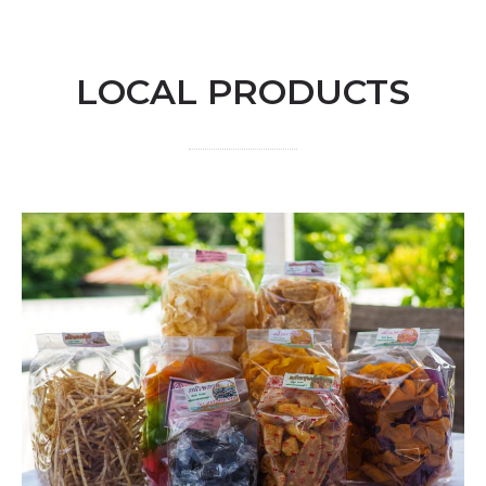
LOCAL PRODUCTS