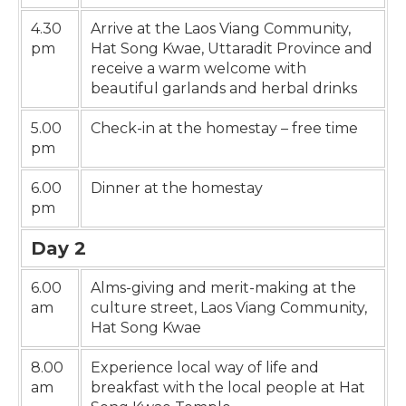
4.30
Arrive at the Laos Viang Community,
pm
Hat Song Kwae, Uttaradit Province and
receive a warm welcome with
beautiful garlands and herbal drinks
5.00
Check-in at the homestay – free time
pm
6.00
Dinner at the homestay
pm
Day 2
6.00
Alms-giving and merit-making at the
am
culture street, Laos Viang Community,
Hat Song Kwae
8.00
Experience local way of life and
am
breakfast with the local people at Hat