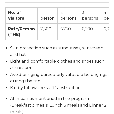
No. of
1
2
3
4
visitors
person
persons
persons
pers
Rate/Person
7,500
6,750
6,500
6,375
(THB)
Sun protection such as sunglasses, sunscreen
and hat
Light and comfortable clothes and shoes such
as sneakers
Avoid bringing particularly valuable belongings
during the trip
Kindly follow the staff’s instructions
All meals as mentioned in the program
(Breakfast 3 meals, Lunch 3 meals and Dinner 2
meals)