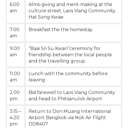
6.00
Alms-giving and merit-making at the
am
culture street, Laos Viang Community,
Hat Song Kwae
7.00
Breakfast the the homestay
am
9.00
“Baai Sri Su Kwan”ceremony for
am
friendship between the local people
and the travelling group
11.00
Lunch with the community before
am
leaving
2.00
Bid farewell to Laos Viang Community
pm
and head to Phitsanulok Airport
3.15 –
Return to Don Muang International
4.20
Airport Bangkok via Nok Air Flight
pm
DD8407