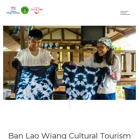
Ban Lao Wiang Cultural Tourism