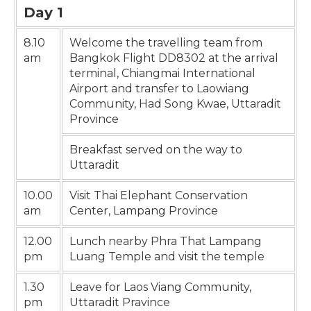
Day 1
8.10
Welcome the travelling team from
am
Bangkok Flight DD8302 at the arrival
terminal, Chiangmai International
Airport and transfer to Laowiang
Community, Had Song Kwae, Uttaradit
Province
Breakfast served on the way to
Uttaradit
10.00
Visit Thai Elephant Conservation
am
Center, Lampang Province
12.00
Lunch nearby Phra That Lampang
pm
Luang Temple and visit the temple
1.30
Leave for Laos Viang Community,
pm
Uttaradit Pravince