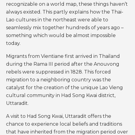
recognizable on a world map, these things haven’t
always existed. This partly explains how the Thai-
Lao cultures in the northeast were able to
seamlessly mix together hundreds of years ago –
something which would be almost impossible
today.
Migrants from Vientiane first arrived in Thailand
during the Rama III period after the Anouvong
rebels were suppressed in 1828. This forced
migration to a neighboring country was the
catalyst for the creation of the unique Lao Vieng
cultural community in Had Song Kwai district,
Uttaradit.
A visit to Had Song Kwai, Uttaradit offers the
chance to experience local beliefs and traditions
that have inherited from the migration period over