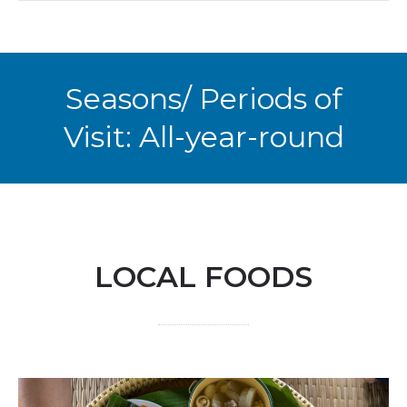
Seasons/ Periods of
Visit: All-year-round
LOCAL FOODS