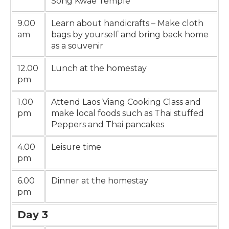
Song Kwae Temple
9.00
Learn about handicrafts – Make cloth
am
bags by yourself and bring back home
as a souvenir
12.00
Lunch at the homestay
pm
1.00
Attend Laos Viang Cooking Class and
pm
make local foods such as Thai stuffed
Peppers and Thai pancakes
4.00
Leisure time
pm
6.00
Dinner at the homestay
pm
Day 3