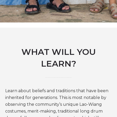
WHAT WILL YOU
LEARN?
Learn about beliefs and traditions that have been
inherited for generations. This is most notable by
observing the community’s unique Lao-Wiang
costumes, merit-making, traditional long drum