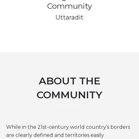
Community
Uttaradit
ABOUT THE
COMMUNITY
While in the 21st-century world country’s borders
are clearly defined and territories easily