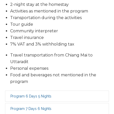
2-night stay at the homestay
Activities as mentioned in the program
Transportation during the activities
Tour guide
Community interpreter
Travel insurance
7% VAT and 3% withholding tax
Travel transportation from Chiang Mai to
Uttaradit
Personal expenses
Food and beverages not mentioned in the
program
Program 6 Days 5 Nights
Program 7 Days 6 Nights