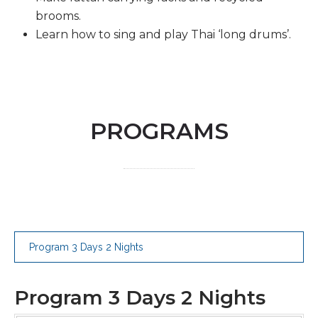
brooms.
Learn how to sing and play Thai ‘long drums’.
PROGRAMS
Program 3 Days 2 Nights
Program 3 Days 2 Nights