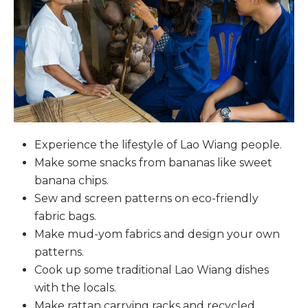
Experience the lifestyle of Lao Wiang people.
Make some snacks from bananas like sweet
banana chips.
Sew and screen patterns on eco-friendly
fabric bags.
Make mud-yom fabrics and design your own
patterns.
Cook up some traditional Lao Wiang dishes
with the locals.
Make rattan carrying racks and recycled