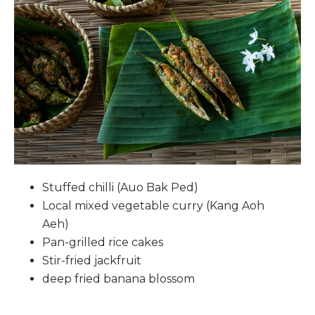
Stuffed chilli (Auo Bak Ped)
Local mixed vegetable curry (Kang Aoh
Aeh)
Pan-grilled rice cakes
Stir-fried jackfruit
deep fried banana blossom