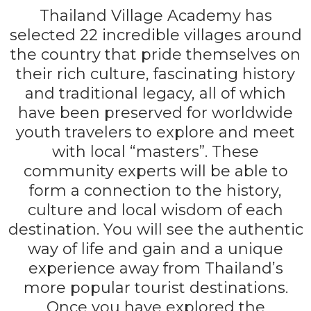
Thailand Village Academy has
selected 22 incredible villages around
the country that pride themselves on
their rich culture, fascinating history
and traditional legacy, all of which
have been preserved for worldwide
youth travelers to explore and meet
with local “masters”. These
community experts will be able to
form a connection to the history,
culture and local wisdom of each
destination. You will see the authentic
way of life and gain and a unique
experience away from Thailand’s
more popular tourist destinations.
Once you have explored the