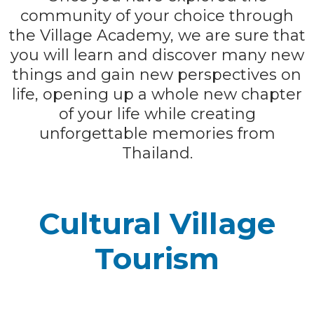
community of your choice through
the Village Academy, we are sure that
you will learn and discover many new
things and gain new perspectives on
life, opening up a whole new chapter
of your life while creating
unforgettable memories from
Thailand.
Cultural Village
Tourism