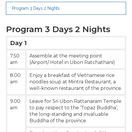
Program 3 Days 2 Nights
Program 3 Days 2 Nights
Day 1
7.50
Assemble at the meeting point
am
(Airport/ Hotel in Ubon Ratchathani)
8.00
Enjoy a breakfast of Vietnamese rice
am
noodles soup at Mintra Restaurant, a
well-known restaurant of the province.
9.00
Leave for Sri Ubon Rattanaram Temple
am
to pay respect to the ‘Topaz Buddha’,
the long-standing and invaluable
Buddha of the province.