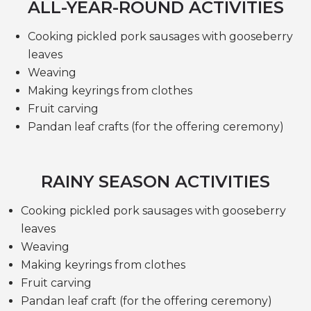
ALL-YEAR-ROUND ACTIVITIES
Cooking pickled pork sausages with gooseberry
leaves
Weaving
Making keyrings from clothes
Fruit carving
Pandan leaf crafts (for the offering ceremony)
RAINY SEASON ACTIVITIES
Cooking pickled pork sausages with gooseberry
leaves
Weaving
Making keyrings from clothes
Fruit carving
Pandan leaf craft (for the offering ceremony)