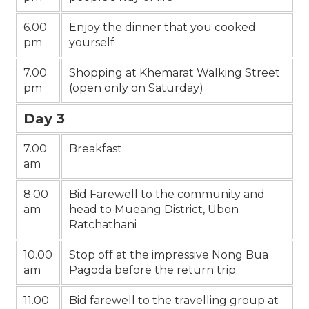
6.00
Enjoy the dinner that you cooked
pm
yourself
7.00
Shopping at Khemarat Walking Street
pm
(open only on Saturday)
Day 3
7.00
Breakfast
am
8.00
Bid Farewell to the community and
am
head to Mueang District, Ubon
Ratchathani
10.00
Stop off at the impressive Nong Bua
am
Pagoda before the return trip.
11.00
Bid farewell to the travelling group at