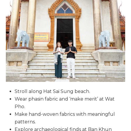
Stroll along Hat Sai Sung beach.
Wear phasin fabric and ‘make merit’ at Wat
Pho.
Make hand-woven fabrics with meaningful
patterns.
Explore archaeological finds at Ban Khun