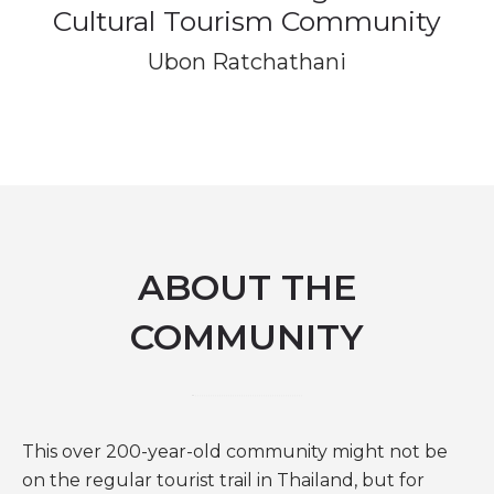
Cultural Tourism Community
Ubon Ratchathani
ABOUT THE
COMMUNITY
This over 200-year-old community might not be
on the regular tourist trail in Thailand, but for