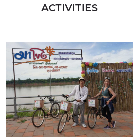
ACTIVITIES