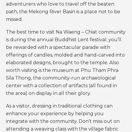
adventurers who love to travel off the beaten
path, the Mekong River Basin is a place not to be
missed.
The best time to visit Na Waeng – Chiat community
is during the annual Buddhist Lent festival; you’ll
be rewarded with a spectacular parade with
offerings of candles, molded and hand-carved into
elaborated designs, brought to the temple. Also
worth visiting is the museum at Phu Tham Phra
Sila Thong, the community-run archaeological
center with a collection of artifacts (all found in
the area) on display in all their glory.
As a visitor, dressing in traditional clothing can
enhance your experience by helping you
integrate with the community. Don’t miss out on
attending a weaving class with the village fabric