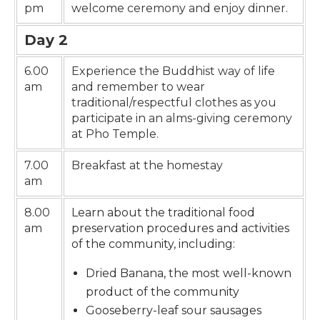
pm
welcome ceremony and enjoy dinner.
Day 2
6.00
Experience the Buddhist way of life
am
and remember to wear
traditional/respectful clothes as you
participate in an alms-giving ceremony
at Pho Temple.
7.00
Breakfast at the homestay
am
8.00
Learn about the traditional food
am
preservation procedures and activities
of the community, including:
Dried Banana, the most well-known
product of the community
Gooseberry-leaf sour sausages