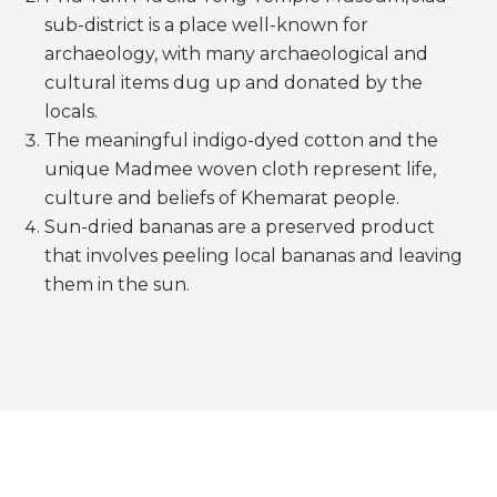
sub-district is a place well-known for
archaeology, with many archaeological and
cultural items dug up and donated by the
locals.
The meaningful indigo-dyed cotton and the
unique Madmee woven cloth represent life,
culture and beliefs of Khemarat people.
Sun-dried bananas are a preserved product
that involves peeling local bananas and leaving
them in the sun.