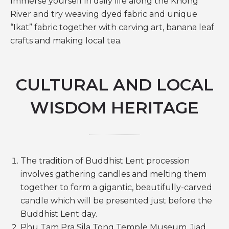
Immerse yourself in daily life along the Khong
River and try weaving dyed fabric and unique
“Ikat” fabric together with carving art, banana leaf
crafts and making local tea.
CULTURAL AND LOCAL
WISDOM HERITAGE
The tradition of Buddhist Lent procession
involves gathering candles and melting them
together to form a gigantic, beautifully-carved
candle which will be presented just before the
Buddhist Lent day.
Phu Tam Pra Sila Tong Temple Museum, Jiad