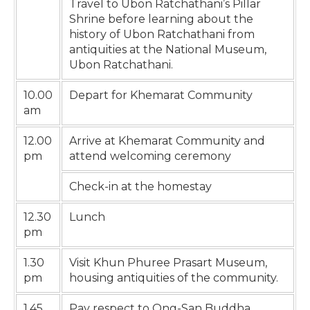
Travel to Ubon Ratchathani’s Pillar
Shrine before learning about the
history of Ubon Ratchathani from
antiquities at the National Museum,
Ubon Ratchathani.
10.00
Depart for Khemarat Community
am
12.00
Arrive at Khemarat Community and
pm
attend welcoming ceremony
Check-in at the homestay
12.30
Lunch
pm
1.30
Visit Khun Phuree Prasart Museum,
pm
housing antiquities of the community.
1.45
Pay respect to Ong-San Buddha