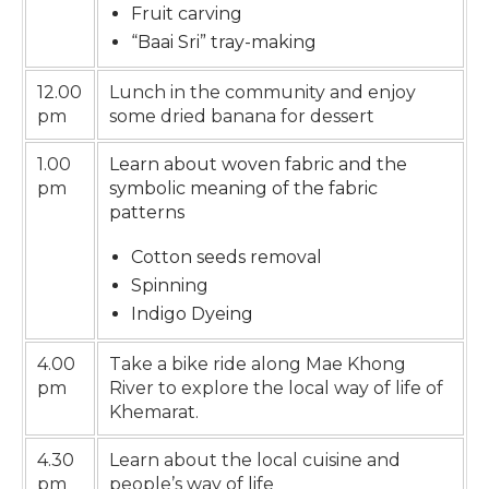
Fruit carving
“Baai Sri” tray-making
12.00
Lunch in the community and enjoy
pm
some dried banana for dessert
1.00
Learn about woven fabric and the
pm
symbolic meaning of the fabric
patterns
Cotton seeds removal
Spinning
Indigo Dyeing
4.00
Take a bike ride along Mae Khong
pm
River to explore the local way of life of
Khemarat.
4.30
Learn about the local cuisine and
pm
people’s way of life