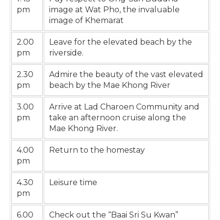
pm
image at Wat Pho, the invaluable
image of Khemarat
2.00
Leave for the elevated beach by the
pm
riverside.
2.30
Admire the beauty of the vast elevated
pm
beach by the Mae Khong River
3.00
Arrive at Lad Charoen Community and
pm
take an afternoon cruise along the
Mae Khong River.
4.00
Return to the homestay
pm
4.30
Leisure time
pm
6.00
Check out the “Baai Sri Su Kwan”