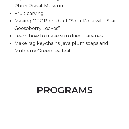
Phuri Prasat Museum.
Fruit carving.
Making OTOP product “Sour Pork with Star
Gooseberry Leaves”.
Learn how to make sun dried bananas.
Make rag keychains, java plum soaps and
Mulberry Green tea leaf.
PROGRAMS