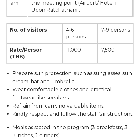
am
the meeting point (Airport/ Hotel in
Ubon Ratchathani).
No. of visitors
4-6
7-9 persons
persons
Rate/Person
11,000
7,500
(THB)
Prepare sun protection, such as sunglasses, sun
cream, hat and umbrella.
Wear comfortable clothes and practical
footwear like sneakers.
Refrain from carrying valuable items.
Kindly respect and follow the staff’s instructions.
Meals as stated in the program (3 breakfasts, 3
lunches, 2 dinners)