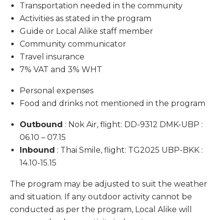
Transportation needed in the community
Activities as stated in the program
Guide or Local Alike staff member
Community communicator
Travel insurance
7% VAT and 3% WHT
Personal expenses
Food and drinks not mentioned in the program
Outbound
: Nok Air, flight: DD-9312 DMK-UBP :
06.10 – 07.15
Inbound
: Thai Smile, flight: TG2025 UBP-BKK :
14.10-15.15
The program may be adjusted to suit the weather
and situation. If any outdoor activity cannot be
conducted as per the program, Local Alike will