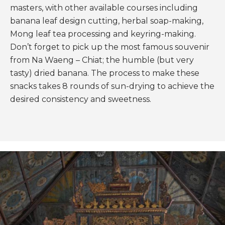
masters, with other available courses including
banana leaf design cutting, herbal soap-making,
Mong leaf tea processing and keyring-making.
Don’t forget to pick up the most famous souvenir
from Na Waeng – Chiat; the humble (but very
tasty) dried banana. The process to make these
snacks takes 8 rounds of sun-drying to achieve the
desired consistency and sweetness.