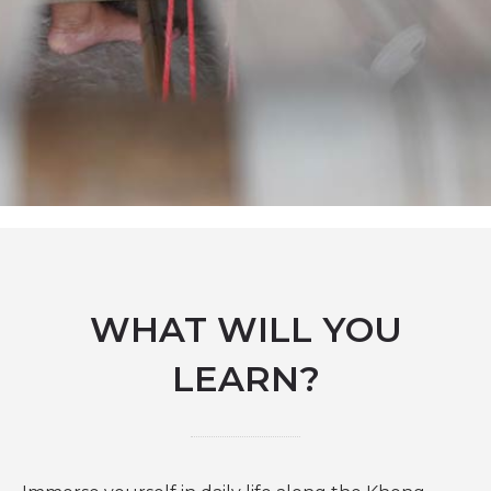
WHAT WILL YOU
LEARN?