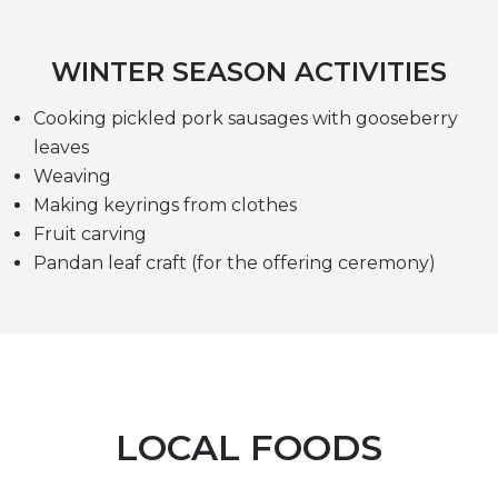
WINTER SEASON ACTIVITIES
Cooking pickled pork sausages with gooseberry
leaves
Weaving
Making keyrings from clothes
Fruit carving
Pandan leaf craft (for the offering ceremony)
LOCAL FOODS