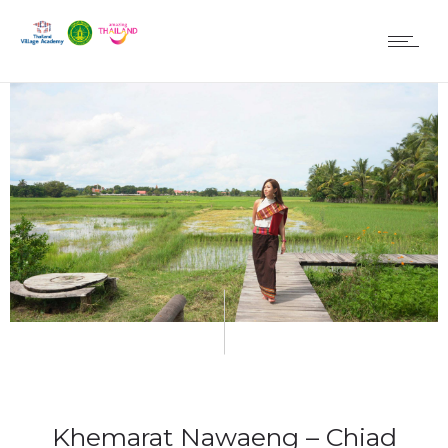
Khemarat Nawaeng – Chiad