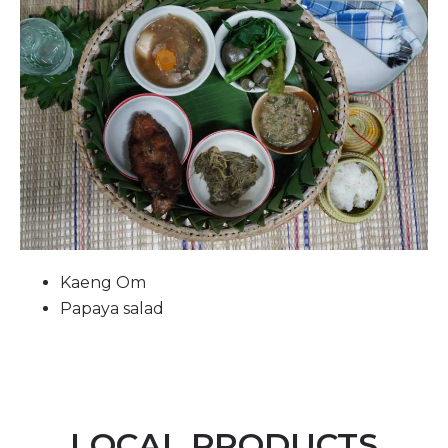
Kaeng Om
Papaya salad
LOCAL PRODUCTS