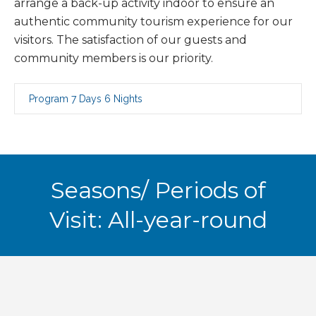
arrange a back-up activity indoor to ensure an
authentic community tourism experience for our
visitors. The satisfaction of our guests and
community members is our priority.
Program 7 Days 6 Nights
Seasons/ Periods of
Visit: All-year-round