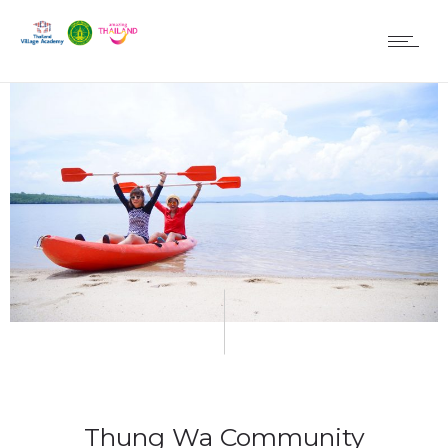
Thung Wa Community