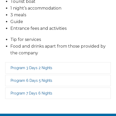
Tourist boat
1 night’s accommodation
3 meals
Guide
Entrance fees and activities
Tip for services
Food and drinks apart from those provided by
the company
Program 3 Days 2 Nights
Program 6 Days 5 Nights
Program 7 Days 6 Nights