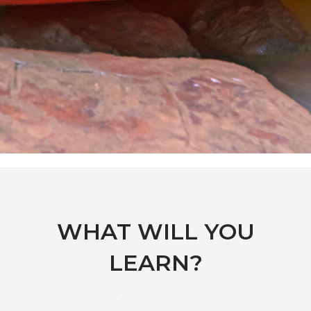
WHAT WILL YOU
LEARN?