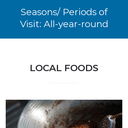
Seasons/ Periods of
Visit: All-year-round
LOCAL FOODS