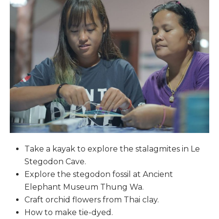
Take a kayak to explore the stalagmites in Le
Stegodon Cave.
Explore the stegodon fossil at Ancient
Elephant Museum Thung Wa.
Craft orchid flowers from Thai clay.
How to make tie-dyed.