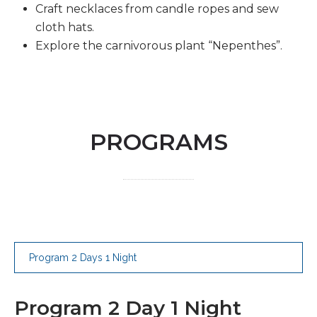
Craft necklaces from candle ropes and sew
cloth hats.
Explore the carnivorous plant “Nepenthes”.
PROGRAMS
Program 2 Days 1 Night
Program 2 Day 1 Night