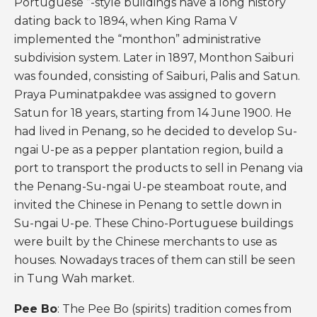
Portuguese ”-style buildings have a long history
dating back to 1894, when King Rama V
implemented the “monthon” administrative
subdivision system. Later in 1897, Monthon Saiburi
was founded, consisting of Saiburi, Palis and Satun.
Praya Puminatpakdee was assigned to govern
Satun for 18 years, starting from 14 June 1900. He
had lived in Penang, so he decided to develop Su-
ngai U-pe as a pepper plantation region, build a
port to transport the products to sell in Penang via
the Penang-Su-ngai U-pe steamboat route, and
invited the Chinese in Penang to settle down in
Su-ngai U-pe. These Chino-Portuguese buildings
were built by the Chinese merchants to use as
houses. Nowadays traces of them can still be seen
in Tung Wah market.
Pee Bo
: The Pee Bo (spirits) tradition comes from