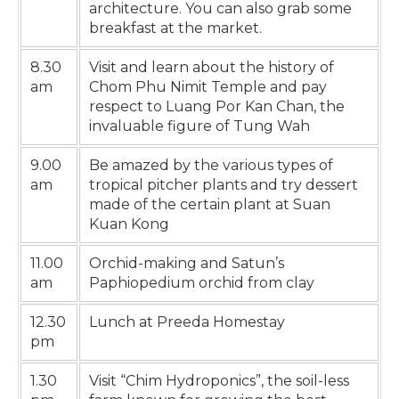
architecture. You can also grab some
breakfast at the market.
8.30
Visit and learn about the history of
am
Chom Phu Nimit Temple and pay
respect to Luang Por Kan Chan, the
invaluable figure of Tung Wah
9.00
Be amazed by the various types of
am
tropical pitcher plants and try dessert
made of the certain plant at Suan
Kuan Kong
11.00
Orchid-making and Satun’s
am
Paphiopedium orchid from clay
12.30
Lunch at Preeda Homestay
pm
1.30
Visit “Chim Hydroponics”, the soil-less