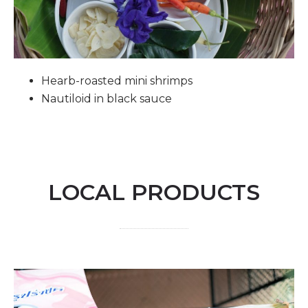
Hearb-roasted mini shrimps
Nautiloid in black sauce
LOCAL PRODUCTS