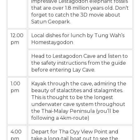
impressive Lestagodon elephant fossils
that are over 1.8 million years old. Don’t
forget to catch the 3D movie about
Satun Geopark.
12.00
Local dishes for lunch by Tung Wah’s
pm
Homestaygodon
Head to Lestagodon Cave and listen to
the safety instructions from the guide
before entering Lay Cave.
1.00
Kayak through the cave, admiring the
pm
beauty of stalactites and stalagmites.
This is thought to be the longest
underwater cave system throughout
the Thai-Malay Peninsula (you’ll be
following a 4km-route)
4.00
Depart for Tha Oyy View Point and
pm
take a long-tail boat out to see the