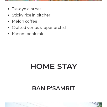
Tie-dye clothes
Sticky rice in pitcher
Melon coffee
Crafted venus slipper orchid
Kanom pook rak
HOME STAY
BAN P’SAMRIT