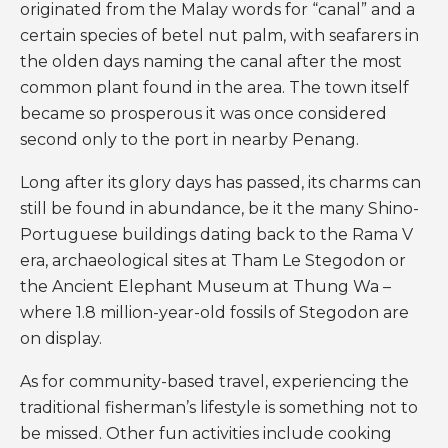
originated from the Malay words for “canal” and a
certain species of betel nut palm, with seafarers in
the olden days naming the canal after the most
common plant found in the area. The town itself
became so prosperous it was once considered
second only to the port in nearby Penang.
Long after its glory days has passed, its charms can
still be found in abundance, be it the many Shino-
Portuguese buildings dating back to the Rama V
era, archaeological sites at Tham Le Stegodon or
the Ancient Elephant Museum at Thung Wa –
where 1.8 million-year-old fossils of Stegodon are
on display.
As for community-based travel, experiencing the
traditional fisherman’s lifestyle is something not to
be missed. Other fun activities include cooking