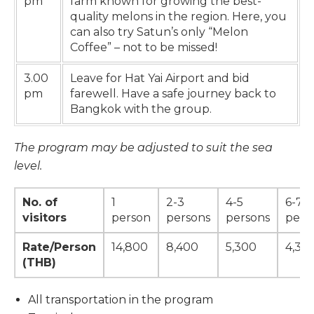
pm
farm known for growing the best-
quality melons in the region. Here, you
can also try Satun’s only “Melon
Coffee” – not to be missed!
3.00
Leave for Hat Yai Airport and bid
pm
farewell. Have a safe journey back to
Bangkok with the group.
The program may be adjusted to suit the sea
level.
No. of
1
2-3
4-5
6-7
visitors
person
persons
persons
pers
Rate/Person
14,800
8,400
5,300
4,30
(THB)
All transportation in the program