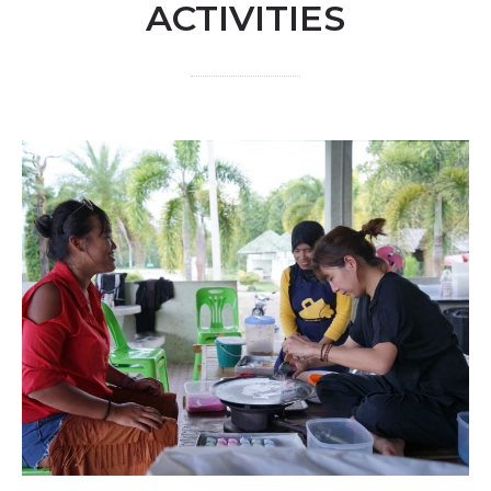
ACTIVITIES