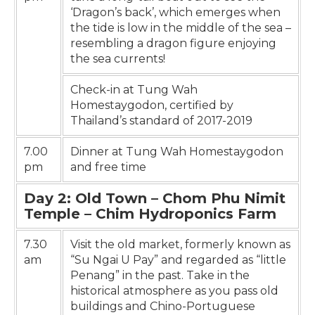
‘Dragon’s back’, which emerges when
the tide is low in the middle of the sea –
resembling a dragon figure enjoying
the sea currents!
Check-in at Tung Wah
Homestaygodon, certified by
Thailand’s standard of 2017-2019
7.00
Dinner at Tung Wah Homestaygodon
pm
and free time
Day 2: Old Town – Chom Phu Nimit
Temple – Chim Hydroponics Farm
7.30
Visit the old market, formerly known as
am
“Su Ngai U Pay” and regarded as “little
Penang” in the past. Take in the
historical atmosphere as you pass old
buildings and Chino-Portuguese