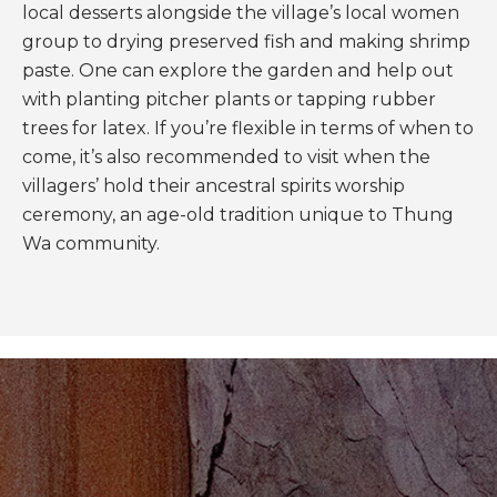
local desserts alongside the village’s local women
group to drying preserved fish and making shrimp
paste. One can explore the garden and help out
with planting pitcher plants or tapping rubber
trees for latex. If you’re flexible in terms of when to
come, it’s also recommended to visit when the
villagers’ hold their ancestral spirits worship
ceremony, an age-old tradition unique to Thung
Wa community.