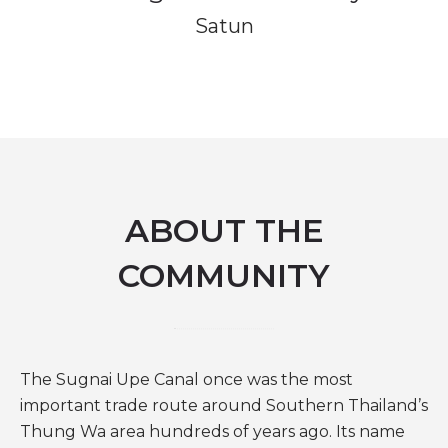
Satun
ABOUT THE
COMMUNITY
The Sugnai Upe Canal once was the most
important trade route around Southern Thailand’s
Thung Wa area hundreds of years ago. Its name