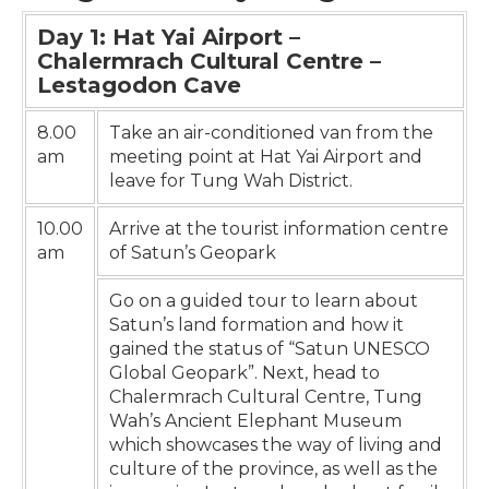
Day 1: Hat Yai Airport –
Chalermrach Cultural Centre –
Lestagodon Cave
8.00
Take an air-conditioned van from the
am
meeting point at Hat Yai Airport and
leave for Tung Wah District.
10.00
Arrive at the tourist information centre
am
of Satun’s Geopark
Go on a guided tour to learn about
Satun’s land formation and how it
gained the status of “Satun UNESCO
Global Geopark”. Next, head to
Chalermrach Cultural Centre, Tung
Wah’s Ancient Elephant Museum
which showcases the way of living and
culture of the province, as well as the