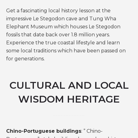
Get a fascinating local history lesson at the
impressive Le Stegodon cave and Tung Wha
Elephant Museum which houses Le Stegodon
fossils that date back over 1.8 million years.
Experience the true coastal lifestyle and learn
some local traditions which have been passed on
for generations.
CULTURAL AND LOCAL
WISDOM HERITAGE
Chino-Portuguese buildings
: ” Chino-