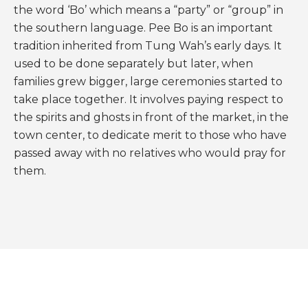
the word ‘Bo’ which means a “party” or “group” in
the southern language. Pee Bo is an important
tradition inherited from Tung Wah’s early days. It
used to be done separately but later, when
families grew bigger, large ceremonies started to
take place together. It involves paying respect to
the spirits and ghosts in front of the market, in the
town center, to dedicate merit to those who have
passed away with no relatives who would pray for
them.