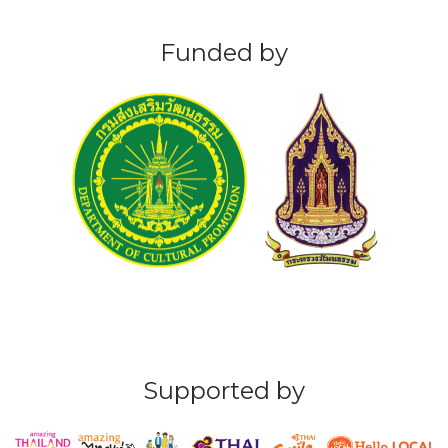
Funded by
Supported by