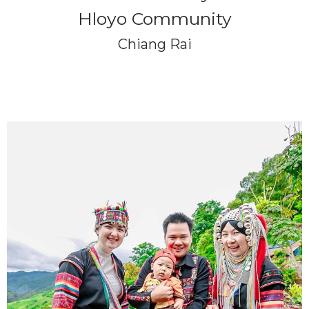
Hloyo Community
Chiang Rai