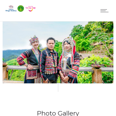
Photo Gallery