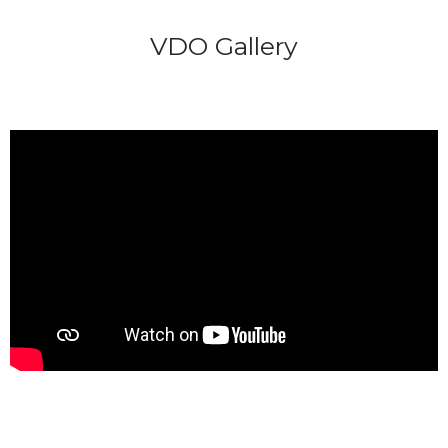
VDO Gallery