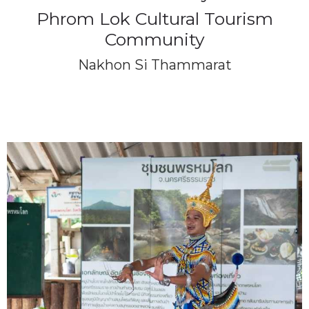
Phrom Lok Cultural Tourism
Community
Nakhon Si Thammarat