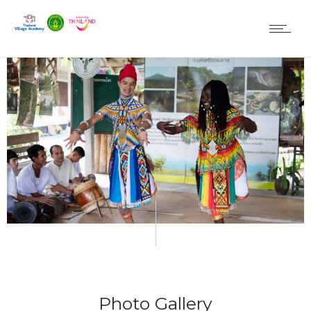
Photo Gallery