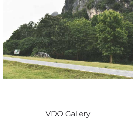
VDO Gallery