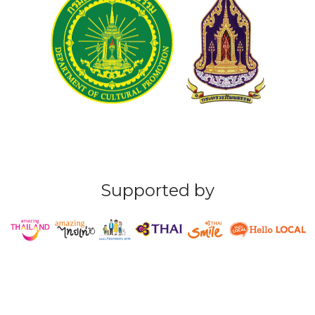
Supported by