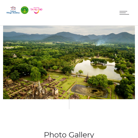
Photo Gallery