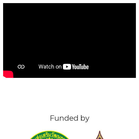
Funded by