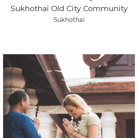
Sukhothai Old City Community
Sukhothai