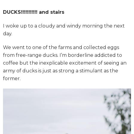
DUCKS!!!!!!!!!!! and stairs
I woke up to a cloudy and windy morning the next
day.
We went to one of the farms and collected eggs
from free-range ducks. I’m borderline addicted to
coffee but the inexplicable excitement of seeing an
army of ducks is just as strong a stimulant as the
former.