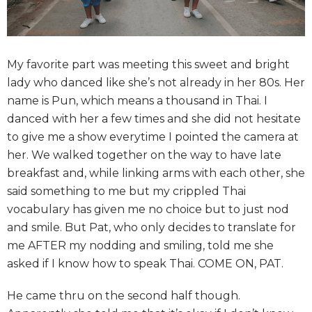
My favorite part was meeting this sweet and bright
lady who danced like she’s not already in her 80s. Her
name is Pun, which means a thousand in Thai. I
danced with her a few times and she did not hesitate
to give me a show everytime I pointed the camera at
her. We walked together on the way to have late
breakfast and, while linking arms with each other, she
said something to me but my crippled Thai
vocabulary has given me no choice but to just nod
and smile. But Pat, who only decides to translate for
me AFTER my nodding and smiling, told me she
asked if I know how to speak Thai. COME ON, PAT.
He came thru on the second half though.