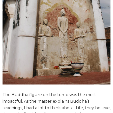
The Buddha figure on the tomb was the most
impactful. As the master explains Buddha’s
teachings, I had a lot to think about. Life, they believe,