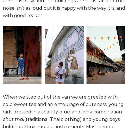
aren’t as busy and the buildings aren’t as tall and the
noise isn’t as loud but it is happy with the way it is, and
with good reason.
When we step out of the van we are greeted with
cold sweet tea and an entourage of cuteness: young
girls dressed in a sparkly blue-and-pink combination
chut thai
(traditional Thai clothing) and young boys
holding ethnic musical instruments. Most people