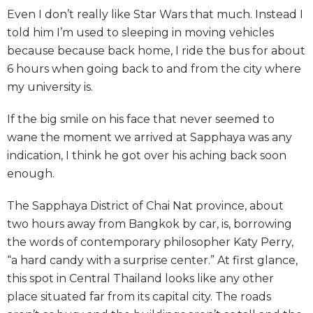
Even I don’t really like Star Wars that much. Instead I
told him I’m used to sleeping in moving vehicles
because because back home, I ride the bus for about
6 hours when going back to and from the city where
my university is.
If the big smile on his face that never seemed to
wane the moment we arrived at Sapphaya was any
indication, I think he got over his aching back soon
enough.
The Sapphaya District of Chai Nat province, about
two hours away from Bangkok by car, is, borrowing
the words of contemporary philosopher Katy Perry,
“a hard candy with a surprise center.” At first glance,
this spot in Central Thailand looks like any other
place situated far from its capital city. The roads