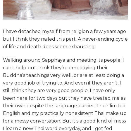
I have detached myself from religion a few years ago
but I think they nailed this part. A never-ending cycle
of life and death does seem exhausting.
Walking around Sapphaya and meeting its people, I
can’t help but think they’re embodying their
Buddha’s teachings very well, or are at least doing a
very good job of trying to. And even if they aren’t, I
still think they are very good people. I have only
been here for two days but they have treated me as
their own despite the language barrier. Their limited
English and my practically nonexistent Thai make up
for a messy conversation. But it’s a good kind of mess.
I learn a new Thai word everyday, and I get fed