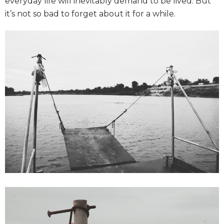
everyday life will inevitably demand to be lived. But
it’s not so bad to forget about it for a while.