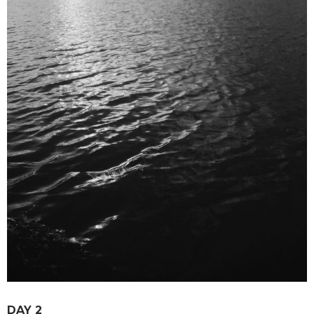
DAY 2