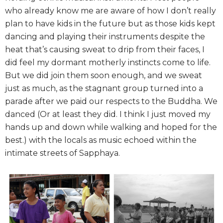
who already know me are aware of how I don’t really
plan to have kids in the future but as those kids kept
dancing and playing their instruments despite the
heat that’s causing sweat to drip from their faces, I
did feel my dormant motherly instincts come to life.
But we did join them soon enough, and we sweat
just as much, as the stagnant group turned into a
parade after we paid our respects to the Buddha. We
danced (Or at least they did. I think I just moved my
hands up and down while walking and hoped for the
best.) with the locals as music echoed within the
intimate streets of Sapphaya.