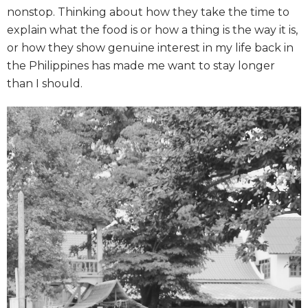
nonstop. Thinking about how they take the time to
explain what the food is or how a thing is the way it is,
or how they show genuine interest in my life back in
the Philippines has made me want to stay longer
than I should.