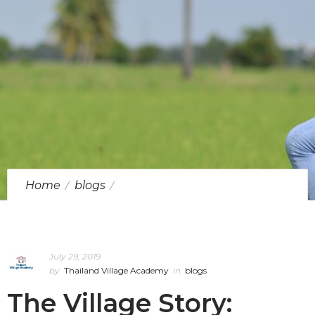
Home
blogs
The Village Story: Sappaya, Chai Nat
July 29, 2019
by
Thailand Village Academy
in
blogs
The Village Story: