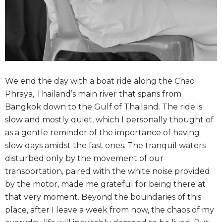
We end the day with a boat ride along the Chao
Phraya, Thailand’s main river that spans from
Bangkok down to the Gulf of Thailand. The ride is
slow and mostly quiet, which I personally thought of
as a gentle reminder of the importance of having
slow days amidst the fast ones. The tranquil waters
disturbed only by the movement of our
transportation, paired with the white noise provided
by the motor, made me grateful for being there at
that very moment. Beyond the boundaries of this
place, after I leave a week from now, the chaos of my