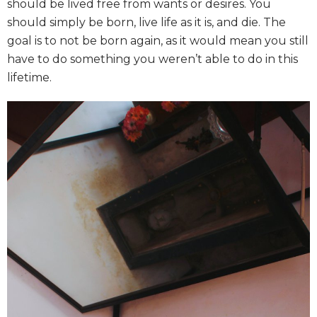
should be lived free from wants or desires. You
should simply be born, live life as it is, and die. The
goal is to not be born again, as it would mean you still
have to do something you weren’t able to do in this
lifetime.