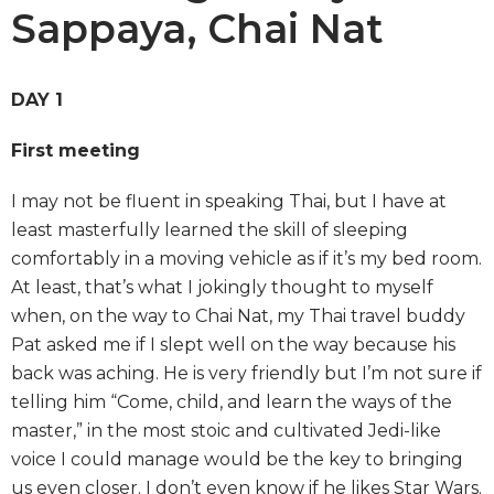
Sappaya, Chai Nat
DAY 1
First meeting
I may not be fluent in speaking Thai, but I have at
least masterfully learned the skill of sleeping
comfortably in a moving vehicle as if it’s my bed room.
At least, that’s what I jokingly thought to myself
when, on the way to Chai Nat, my Thai travel buddy
Pat asked me if I slept well on the way because his
back was aching. He is very friendly but I’m not sure if
telling him “Come, child, and learn the ways of the
master,” in the most stoic and cultivated Jedi-like
voice I could manage would be the key to bringing
us even closer. I don’t even know if he likes Star Wars.