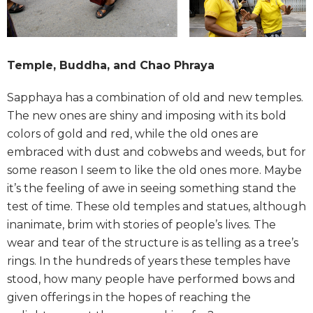
Temple, Buddha, and Chao Phraya
Sapphaya has a combination of old and new temples.
The new ones are shiny and imposing with its bold
colors of gold and red, while the old ones are
embraced with dust and cobwebs and weeds, but for
some reason I seem to like the old ones more. Maybe
it’s the feeling of awe in seeing something stand the
test of time. These old temples and statues, although
inanimate, brim with stories of people’s lives. The
wear and tear of the structure is as telling as a tree’s
rings. In the hundreds of years these temples have
stood, how many people have performed bows and
given offerings in the hopes of reaching the