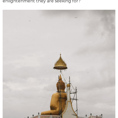
enlightenment they are seeking for?