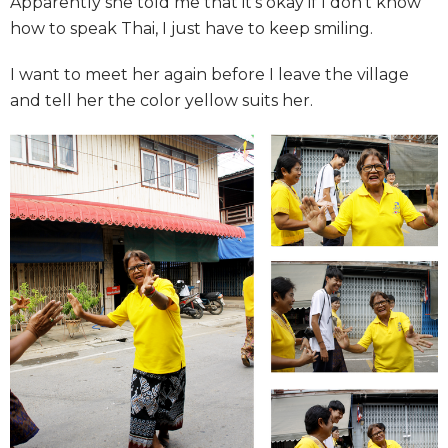
Apparently she told me that it’s okay if I don’t know
how to speak Thai, I just have to keep smiling.
I want to meet her again before I leave the village
and tell her the color yellow suits her.