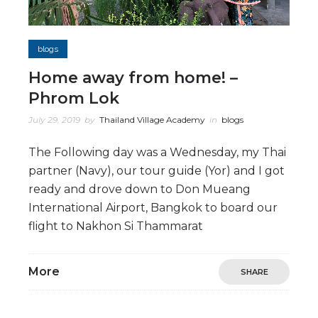
blogs
Home away from home! –
Phrom Lok
July 29, 2019
by
Thailand Village Academy
in
blogs
The Following day was a Wednesday, my Thai
partner (Navy), our tour guide (Yor) and I got
ready and drove down to Don Mueang
International Airport, Bangkok to board our
flight to Nakhon Si Thammarat
More
SHARE