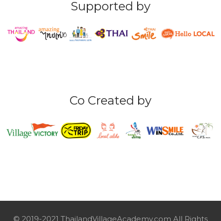
Supported by
Co Created by
© 2019-2021 ThailandVillageAcademy.com All Rights