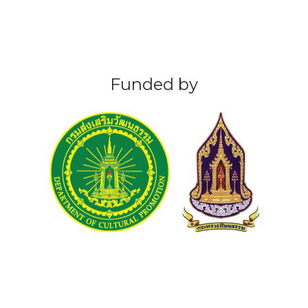
Funded by