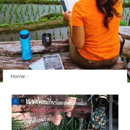
Home
Posts Tagged "Nakorn Sri Thammarat"
0
1