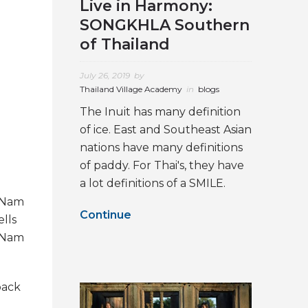
Live in Harmony:
SONGKHLA Southern
of Thailand
July 26, 2019
by
Thailand Village Academy
in
blogs
The Inuit has many definition
of ice. East and Southeast Asian
nations have many definitions
of paddy. For Thai's, they have
a lot definitions of a SMILE.
n Nam
Continue
lls
n Nam
back