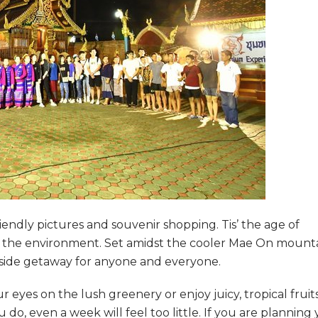
iendly pictures and souvenir shopping. Tis’ the age of
th the environment. Set amidst the cooler Mae On mount
side getaway for anyone and everyone.
 eyes on the lush greenery or enjoy juicy, tropical fruit
do, even a week will feel too little. If you are planning