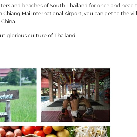
aters and beaches of South Thailand for once and head 
hiang Mai International Airport, you can get to the vil
 China.
ut glorious culture of Thailand: