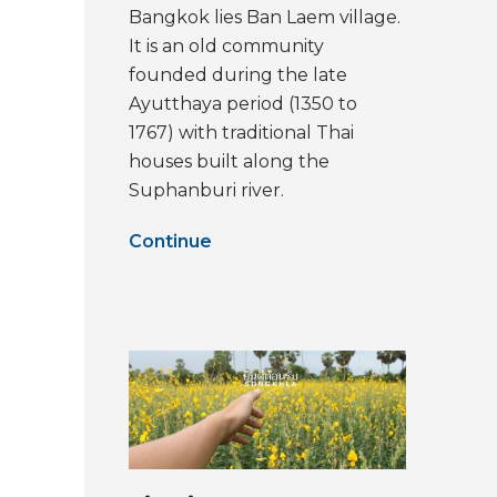
Bangkok lies Ban Laem village.
It is an old community
founded during the late
Ayutthaya period (1350 to
1767) with traditional Thai
houses built along the
Suphanburi river.
Continue