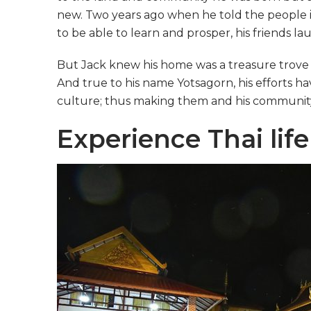
new. Two years ago when he told the people in
to be able to learn and prosper, his friends l
But Jack knew his home was a treasure trove o
And true to his name Yotsagorn, his efforts h
culture; thus making them and his community 
Experience Thai life