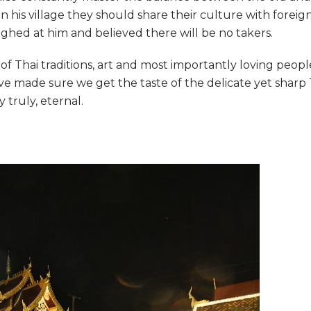
 his village they should share their culture with foreig
aughed at him and believed there will be no takers.
f Thai traditions, art and most importantly loving peopl
ave made sure we get the taste of the delicate yet sharp 
truly, eternal.