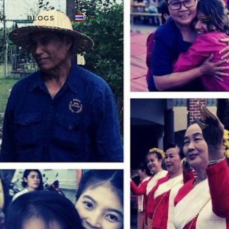
RE
BLOGS
ไทย