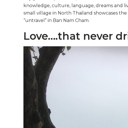
knowledge, culture, language, dreams and liv
small village in North Thailand showcases the 
“untravel” in Ban Nam Cham.
Love….that never dr