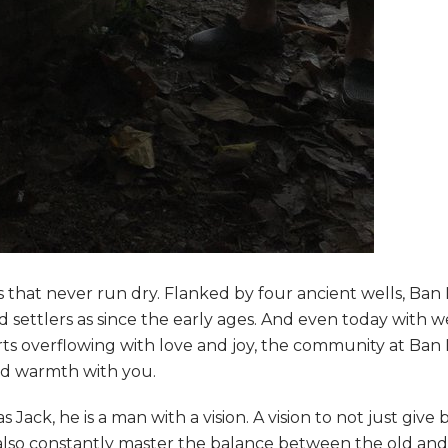
 that never run dry. Flanked by four ancient wells, Ba
settlers as since the early ages. And even today with we
arts overflowing with love and joy, the community at Ba
and warmth with you.
ack, he is a man with a vision. A vision to not just give 
lso constantly master the balance between the old and