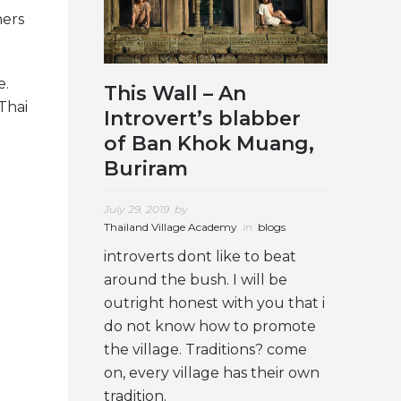
ners
e.
This Wall – An
Thai
Introvert’s blabber
of Ban Khok Muang,
Buriram
July 29, 2019
by
Thailand Village Academy
in
blogs
introverts dont like to beat
around the bush. I will be
outright honest with you that i
do not know how to promote
the village. Traditions? come
on, every village has their own
tradition.