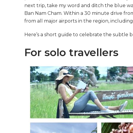
next trip, take my word and ditch the blue w
Ban Nam Cham. Within a 30 minute drive from C
from all major airports in the region, including
Here’s a short guide to celebrate the subtle b
For solo travellers