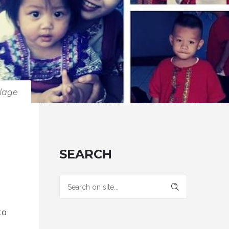
llage
SEARCH
to