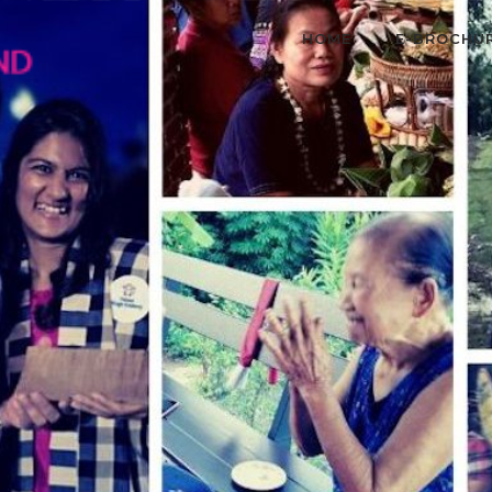
HOME
E-BROCHU