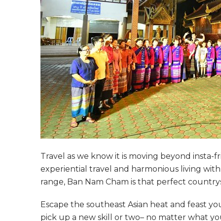
Travel as we know it is moving beyond insta-fr
experiential travel and harmonious living wi
range, Ban Nam Cham is that perfect country
Escape the southeast Asian heat and feast your
pick up a new skill or two– no matter what you 