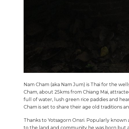
Nam Cham (aka Nam Jum) is Thai for the wells
Cham, about 25kms from Chiang Mai, attracted 
full of water, lush green rice paddies and he
Cham is set to share their age old traditions 
Thanks to Yotsagorn Onsri. Popularly known as J
to the land and community he was born but a