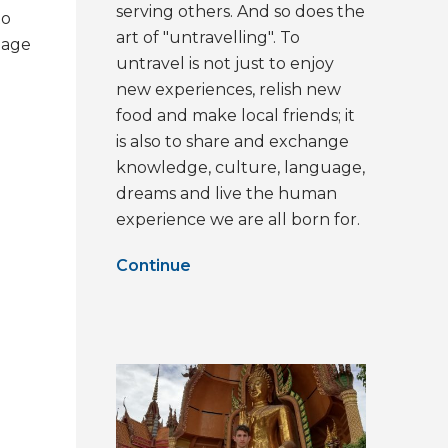
serving others. And so does the
to
art of "untravelling". To
lage
untravel is not just to enjoy
new experiences, relish new
food and make local friends; it
is also to share and exchange
knowledge, culture, language,
dreams and live the human
experience we are all born for.
Continue