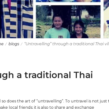
me
blogs
“Untravelling” through a traditional Thai vi
gh a traditional Thai
so does the art of “untravelling”. To untravel is not just 
e local friends; it is also to share and exchange