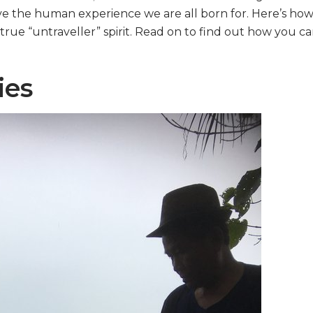
e the human experience we are all born for. Here’s how
true “untraveller” spirit. Read on to find out how you c
ies