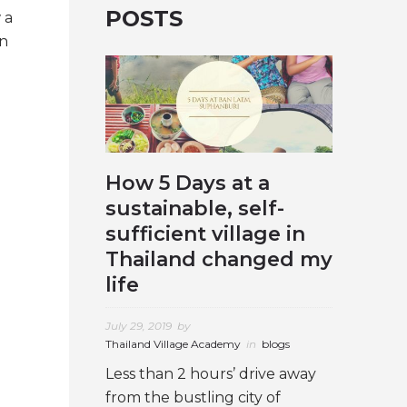
POSTS
 a
an
How 5 Days at a
sustainable, self-
sufficient village in
Thailand changed my
life
July 29, 2019
by
Thailand Village Academy
in
blogs
Less than 2 hours’ drive away
from the bustling city of