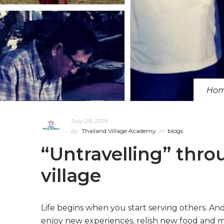
Ho
July 29, 2019
by
Thailand Village Academy
in
blogs
“Untravelling” throu
village
Life begins when you start serving others. And 
enjoy new experiences, relish new food and mak