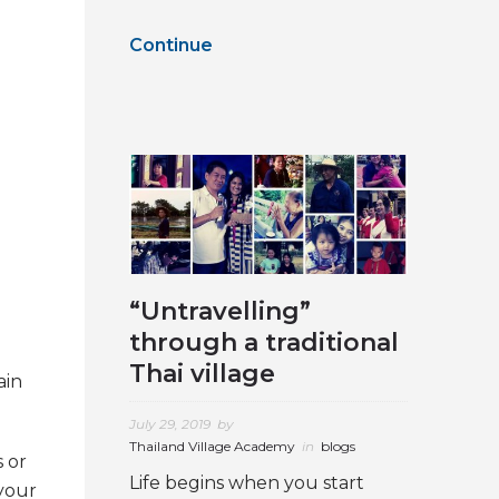
Continue
“Untravelling”
through a traditional
Thai village
ain
July 29, 2019
by
Thailand Village Academy
in
blogs
s or
Life begins when you start
 your