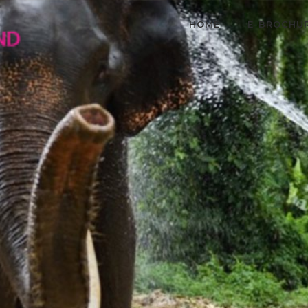
HOME
E-BROCHU