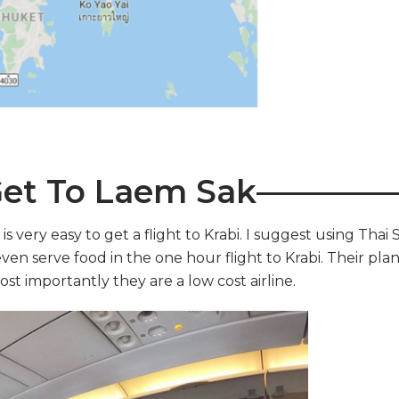
et To Laem Sak————
is very easy to get a flight to Krabi. I suggest using Thai 
ven serve food in the one hour flight to Krabi. Their pla
st importantly they are a low cost airline.