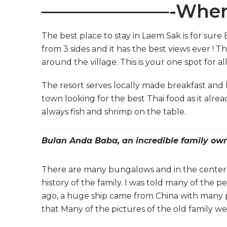
———————-Where
The best place to stay in Laem Sak is for sur
from 3 sides and it has the best views ever ! Th
around the village. This is your one spot for all
The resort serves locally made breakfast and l
town looking for the best Thai food as it alread
always fish and shrimp on the table.
Bulan Anda Baba, an incredible family own
There are many bungalows and in the center an
history of the family. I was told many of the p
ago, a huge ship came from China with many p
that Many of the pictures of the old family we