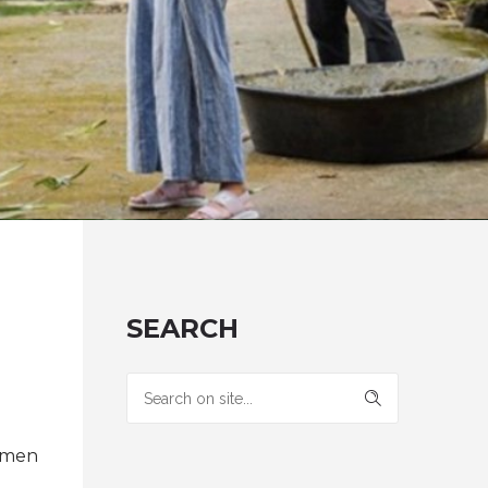
SEARCH
ermen
: