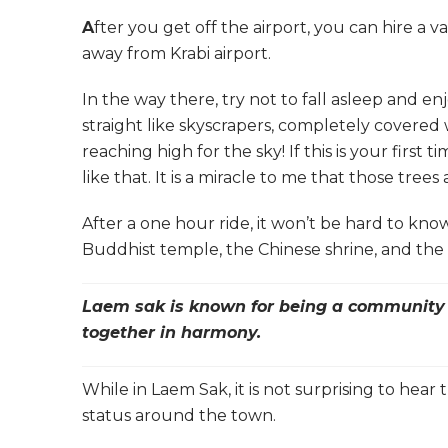
A
fter you get off the airport, you can hire a 
away from Krabi airport.
In the way there, try not to fall asleep and e
straight like skyscrapers, completely covered
reaching high for the sky! If this is your firs
like that. It is a miracle to me that those trees
After a one hour ride, it won’t be hard to kno
Buddhist temple, the Chinese shrine, and the
Laem sak is known for being a community w
together in harmony.
While in Laem Sak, it is not surprising to he
status around the town.