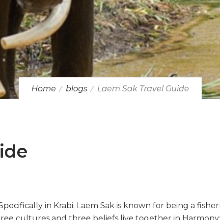
Home
blogs
Laem Sak Travel Guide
ide
 Specifically in Krabi. Laem Sak is known for being a fish
ree cultures and three beliefs live together in Harmony