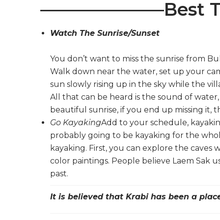
———————Best T
Watch The Sunrise/Sunset
You don’t want to miss the sunrise from Bul
Walk down near the water, set up your came
sun slowly rising up in the sky while the vill
All that can be heard is the sound of water,
beautiful sunrise, if you end up missing it, t
Go Kayaking
Add to your schedule, kayakin
probably going to be kayaking for the whol
kayaking. First, you can explore the caves
color paintings. People believe Laem Sak 
past.
It is believed that Krabi has been a pla