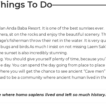
hings To Do——————
an Anda Baba Resort. It is one of the best sunrises ever.
ra, sit on the rocks and enjoy the beautiful scenery. T
age’s fisherman throw their net in the water. It is very qu
 bugs and birds.As much I insist on not missing Laem Sak
he sunset is also incredibly stunning.
g. You should give yourself plenty of time, because you’
e day. You can spend the day going from place to place
 where you will get the chance to see ancient “Cave men”
used to be a community where ancient human lived in the
ce where homo sapiens lived and left so much history.