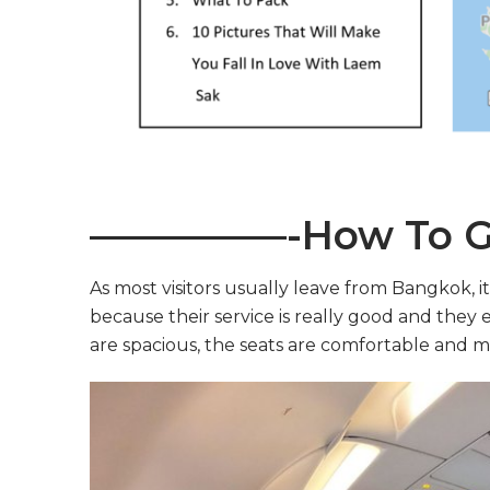
—————-How To G
As most visitors usually leave from Bangkok, it 
because their service is really good and they e
are spacious, the seats are comfortable and mo