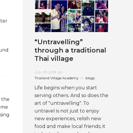
ater
“Untravelling”
through a traditional
ound
Thai village
July 29, 2019
by
Thailand Village Academy
in
blogs
Life begins when you start
serving others. And so does the
 the
art of "untravelling". To
time
untravel is not just to enjoy
sing
new experiences, relish new
food and make local friends; it