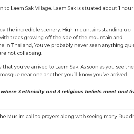
van to Laem Sak Village. Laem Sak is situated about 1 hour
njoy the incredible scenery: High mountains standing up
 with trees growing off the side of the mountain and
t time in Thailand, You’ve probably never seen anything qui
 are not collapsing.
w that you’ve arrived to Laem Sak. As soon as you see the
 mosque near one another you’ll know you’ve arrived.
here 3 ethnicity and 3 religious beliefs meet and li
ar the Muslim call to prayers along with seeing many Budd