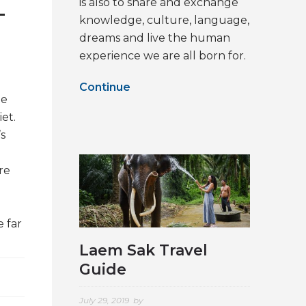
is also to share and exchange
–
knowledge, culture, language,
dreams and live the human
experience we are all born for.
Continue
he
iet.
’s
re
 far
Laem Sak Travel
Guide
July 29, 2019
by