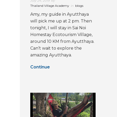
July 24, 2019
by
Thailand Village Academy
in
blogs
Amy, my guide in Ayutthaya
will pick me up at 2 pm. Then
tonight, I will stay in Sai Noi
Homestay Ecotourism Village,
around 10 KM from Ayutthaya.
Can’t wait to explore the
amazing Ayutthaya.
Continue