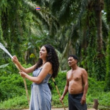
RE
BLOGS
ไทย