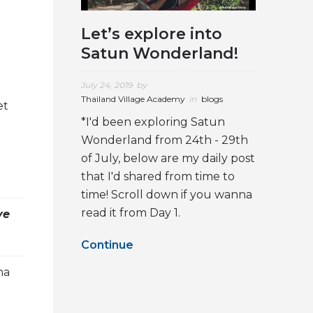
Let’s explore into
Satun Wonderland!
July 24, 2019
by
Thailand Village Academy
in
blogs
et
*I'd been exploring Satun
Wonderland from 24th - 29th
of July, below are my daily post
that I'd shared from time to
time! Scroll down if you wanna
read it from Day 1.
ve
Continue
ha