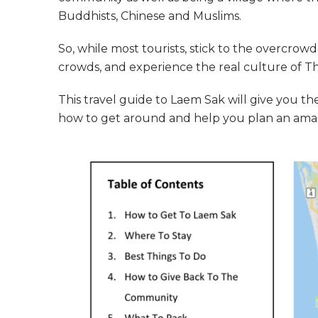
Buddhists, Chinese and Muslims.
So, while most tourists, stick to the overcro
crowds, and experience the real culture of Th
This travel guide to Laem Sak will give you the 
how to get around and help you plan an amazi