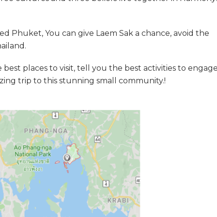
wded Phuket, You can give Laem Sak a chance, avoid the
ailand.
best places to visit, tell you the best activities to engage
ng trip to this stunning small community.!