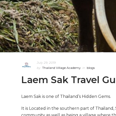
July 29, 2019
by
Thailand Village Academy
in
blogs
Laem Sak Travel Gu
Laem Sak is one of Thailand’s Hidden Gems.
It is Located in the southern part of Thailand,
community as well as being a village where th