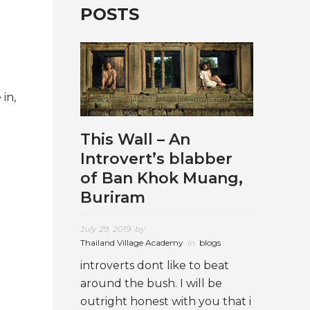
POSTS
 in,
This Wall – An
Introvert’s blabber
of Ban Khok Muang,
Buriram
July 29, 2019
by
Thailand Village Academy
in
blogs
introverts dont like to beat
around the bush. I will be
outright honest with you that i