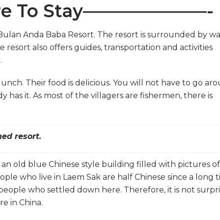
 To Stay———————-
e Bulan Anda Baba Resort. The resort is surrounded by w
e resort also offers guides, transportation and activities
.
unch. Their food is delicious. You will not have to go ar
y has it. As most of the villagers are fishermen, there is
ed resort.
 old blue Chinese style building filled with pictures of
eople who live in Laem Sak are half Chinese since a long 
eople who settled down here. Therefore, it is not surpri
re in China.