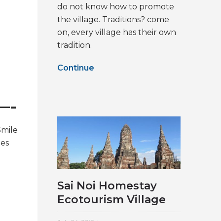
do not know how to promote
the village. Traditions? come
on, every village has their own
tradition.
Continue
—-
Smile
nes
Sai Noi Homestay
Ecotourism Village